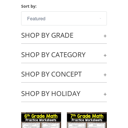
Sort by:
SHOP BY GRADE
+
SHOP BY CATEGORY
+
SHOP BY CONCEPT
+
SHOP BY HOLIDAY
+