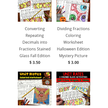
Converting
Dividing Fractions
Repeating
Coloring
Decimals into
Worksheet
Fractions Stained
Halloween Edition
Glass Fall Edition
Mystery Picture
$ 3.50
$ 3.00