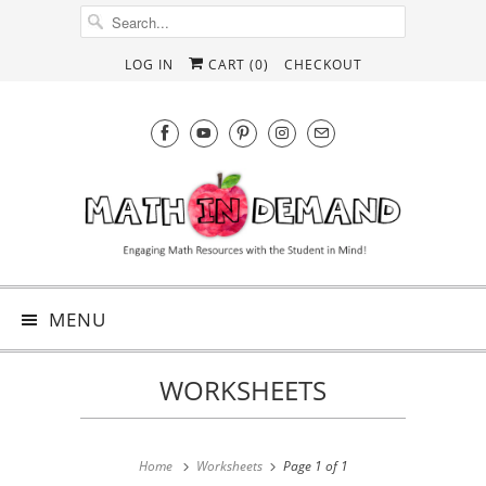
LOG IN
CART (
0
)
CHECKOUT
MENU
WORKSHEETS
Home
Worksheets
Page 1 of 1