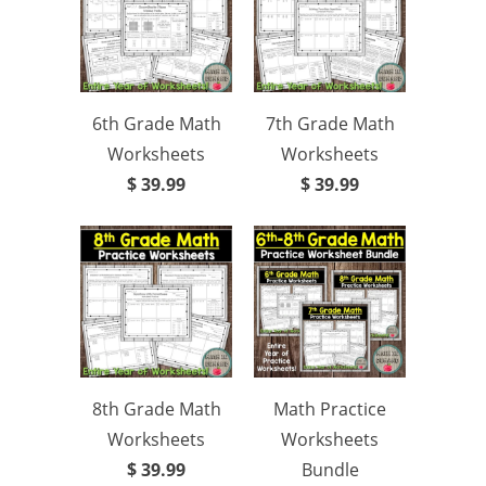
6th Grade Math
7th Grade Math
Worksheets
Worksheets
$ 39.99
$ 39.99
8th Grade Math
Math Practice
Worksheets
Worksheets
$ 39.99
Bundle