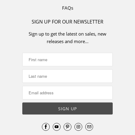
FAQs
SIGN UP FOR OUR NEWSLETTER
Sign up to get the latest on sales, new
releases and more…