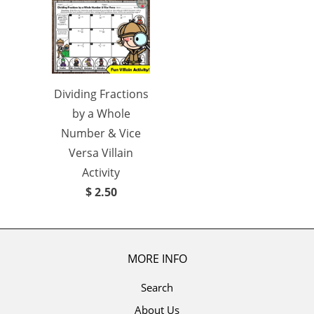
Dividing Fractions
by a Whole
Number & Vice
Versa Villain
Activity
$ 2.50
MORE INFO
Search
About Us