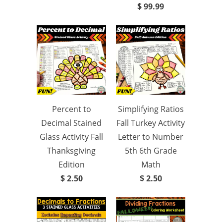
$ 99.99
Percent to
Simplifying Ratios
Decimal Stained
Fall Turkey Activity
Glass Activity Fall
Letter to Number
Thanksgiving
5th 6th Grade
Edition
Math
$ 2.50
$ 2.50