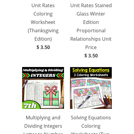
Unit Rates
Unit Rates Stained
Coloring
Glass Winter
Worksheet
Edition
(Thanksgiving
Proportional
Edition)
Relationships Unit
$ 3.50
Price
$ 3.50
Multiplying and
Solving Equations
Dividing Integers
Coloring