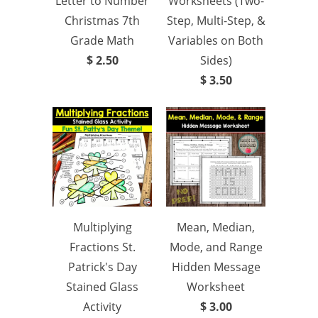
Letter to Number
Worksheets (Two-
Christmas 7th
Step, Multi-Step, &
Grade Math
Variables on Both
$ 2.50
Sides)
$ 3.50
Multiplying
Mean, Median,
Fractions St.
Mode, and Range
Patrick's Day
Hidden Message
Stained Glass
Worksheet
Activity
$ 3.00