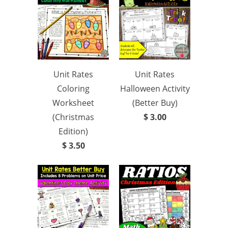
Unit Rates
Unit Rates
Coloring
Halloween Activity
Worksheet
(Better Buy)
(Christmas
$ 3.00
Edition)
$ 3.50