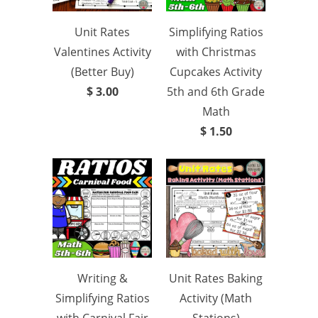
Unit Rates
Simplifying Ratios
Valentines Activity
with Christmas
(Better Buy)
Cupcakes Activity
$ 3.00
5th and 6th Grade
Math
$ 1.50
Writing &
Unit Rates Baking
Simplifying Ratios
Activity (Math