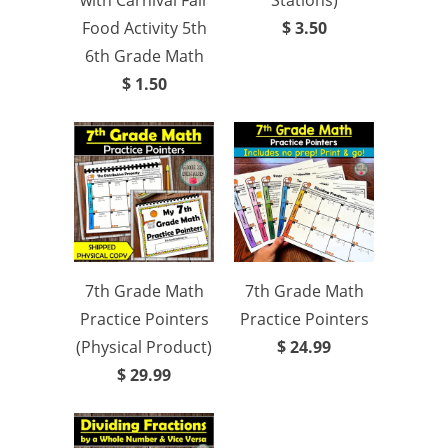
with Carnival Fair
Stations)
Food Activity 5th
$ 3.50
6th Grade Math
$ 1.50
7th Grade Math
7th Grade Math
Practice Pointers
Practice Pointers
(Physical Product)
$ 24.99
$ 29.99