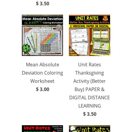
$ 3.50
Mean Absolute
Unit Rates
Deviation Coloring
Thanksgiving
Worksheet
Activity (Better
$ 3.00
Buy) PAPER &
DIGITAL DISTANCE
LEARNING
$ 3.50