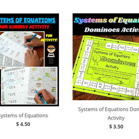
Systems of Equations Do
Systems of Equations
Activity
$ 4.50
$ 3.50