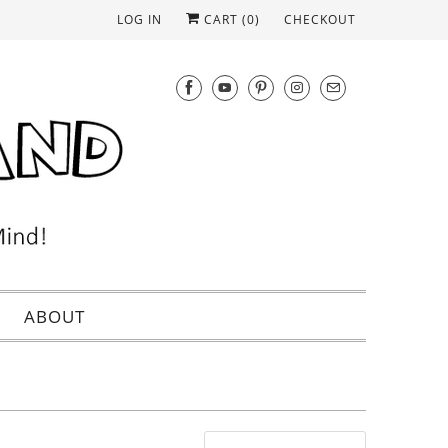
LOG IN
CART (
0
)
CHECKOUT
ABOUT