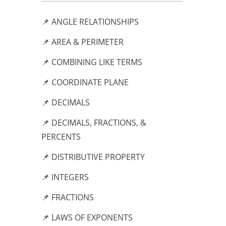
📌 ANGLE RELATIONSHIPS
📌 AREA & PERIMETER
📌 COMBINING LIKE TERMS
📌 COORDINATE PLANE
📌 DECIMALS
📌 DECIMALS, FRACTIONS, &
PERCENTS
📌 DISTRIBUTIVE PROPERTY
📌 INTEGERS
📌 FRACTIONS
📌 LAWS OF EXPONENTS