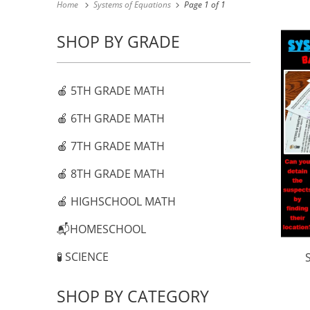
Home
Systems of Equations
Page 1 of 1
SHOP BY GRADE
🍎 5TH GRADE MATH
🍎 6TH GRADE MATH
🍎 7TH GRADE MATH
🍎 8TH GRADE MATH
🍎 HIGHSCHOOL MATH
📬HOMESCHOOL
🧪 SCIENCE
SHOP BY CATEGORY