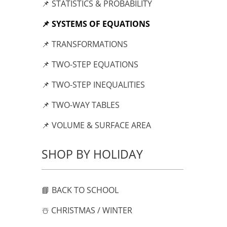
📌 STATISTICS & PROBABILITY
📌 SYSTEMS OF EQUATIONS
📌 TRANSFORMATIONS
📌 TWO-STEP EQUATIONS
📌 TWO-STEP INEQUALITIES
📌 TWO-WAY TABLES
📌 VOLUME & SURFACE AREA
SHOP BY HOLIDAY
📘 BACK TO SCHOOL
☃️ CHRISTMAS / WINTER