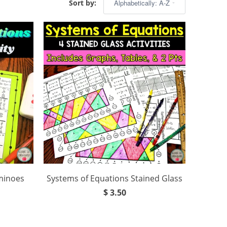
Sort by:
minoes
Systems of Equations Stained Glass
$ 3.50