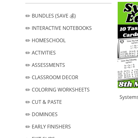
✏️ BUNDLES (SAVE 💰)
✏️ INTERACTIVE NOTEBOOKS
✏️ HOMESCHOOL
✏️ ACTIVITIES
✏️ ASSESSMENTS
✏️ CLASSROOM DECOR
✏️ COLORING WORKSHEETS
Systems
✏️ CUT & PASTE
✏️ DOMINOES
✏️ EARLY FINISHERS