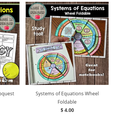
bquest
Systems of Equations Wheel
Foldable
$ 4.00