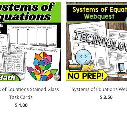
 of Equations Stained Glass
Systems of Equations We
Task Cards
$ 3.50
$ 4.00