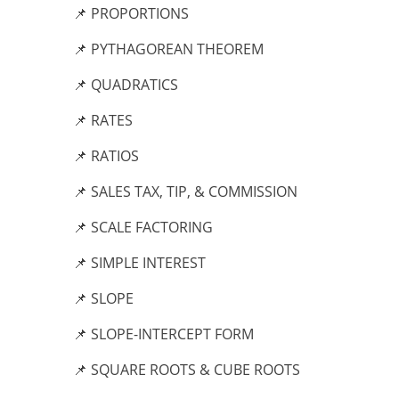
📌 PROPORTIONS
📌 PYTHAGOREAN THEOREM
📌 QUADRATICS
📌 RATES
📌 RATIOS
📌 SALES TAX, TIP, & COMMISSION
📌 SCALE FACTORING
📌 SIMPLE INTEREST
📌 SLOPE
📌 SLOPE-INTERCEPT FORM
📌 SQUARE ROOTS & CUBE ROOTS