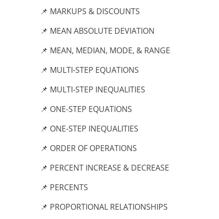
📌 MARKUPS & DISCOUNTS
📌 MEAN ABSOLUTE DEVIATION
📌 MEAN, MEDIAN, MODE, & RANGE
📌 MULTI-STEP EQUATIONS
📌 MULTI-STEP INEQUALITIES
📌 ONE-STEP EQUATIONS
📌 ONE-STEP INEQUALITIES
📌 ORDER OF OPERATIONS
📌 PERCENT INCREASE & DECREASE
📌 PERCENTS
📌 PROPORTIONAL RELATIONSHIPS