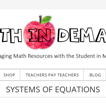
SHOP
TEACHERS PAY TEACHERS
BLOG
SYSTEMS OF EQUATIONS