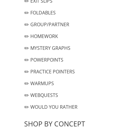
✏️ EXIT SLIPS
✏️ FOLDABLES
✏️ GROUP/PARTNER
✏️ HOMEWORK
✏️ MYSTERY GRAPHS
✏️ POWERPOINTS
✏️ PRACTICE POINTERS
✏️ WARMUPS
✏️ WEBQUESTS
✏️ WOULD YOU RATHER
SHOP BY CONCEPT