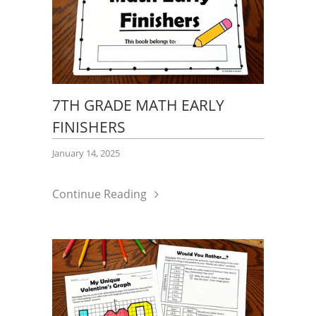
7TH GRADE MATH EARLY
FINISHERS
January 14, 2025
Continue Reading