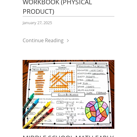
WORKBOOK (PHYSICAL
PRODUCT)
January 27, 2025
Continue Reading