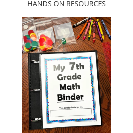
HANDS ON RESOURCES