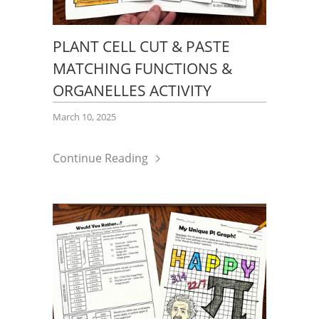
PLANT CELL CUT & PASTE
MATCHING FUNCTIONS &
ORGANELLES ACTIVITY
March 10, 2025
Continue Reading