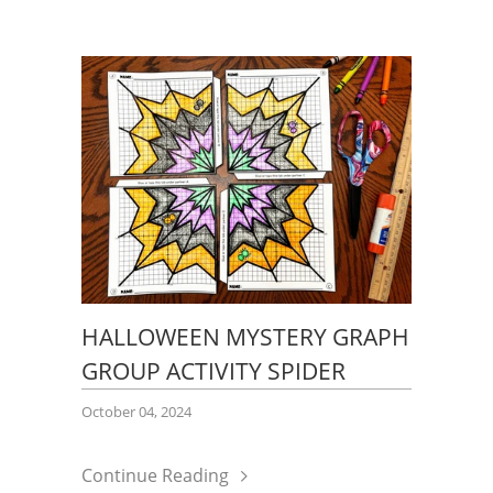
HALLOWEEN MYSTERY GRAPH
GROUP ACTIVITY SPIDER
October 04, 2024
Continue Reading