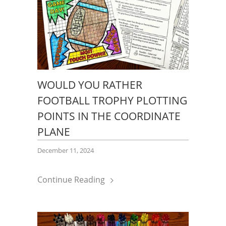
WOULD YOU RATHER
FOOTBALL TROPHY PLOTTING
POINTS IN THE COORDINATE
PLANE
December 11, 2024
Continue Reading