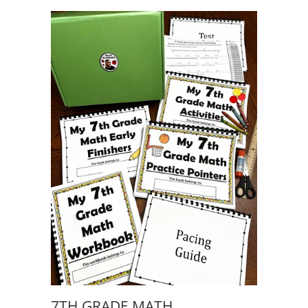
7TH GRADE MATH