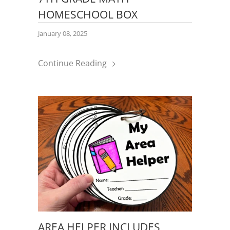
HOMESCHOOL BOX
January 08, 2025
Continue Reading
AREA HELPER INCLUDES