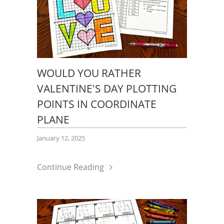
WOULD YOU RATHER
VALENTINE'S DAY PLOTTING
POINTS IN COORDINATE
PLANE
January 12, 2025
Continue Reading