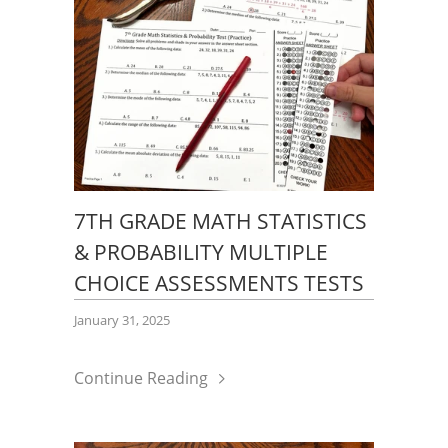
7TH GRADE MATH STATISTICS
& PROBABILITY MULTIPLE
CHOICE ASSESSMENTS TESTS
January 31, 2025
Continue Reading