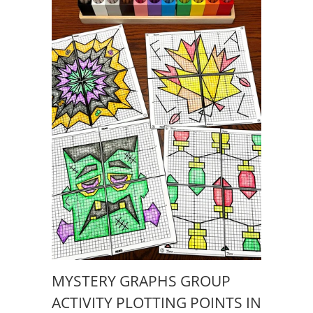
MYSTERY GRAPHS GROUP
ACTIVITY PLOTTING POINTS IN