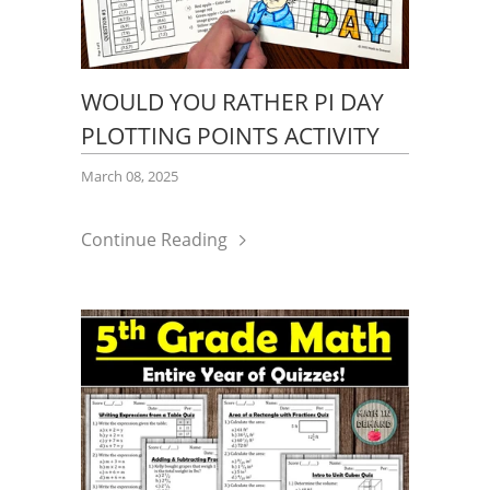
WOULD YOU RATHER PI DAY
PLOTTING POINTS ACTIVITY
March 08, 2025
Continue Reading