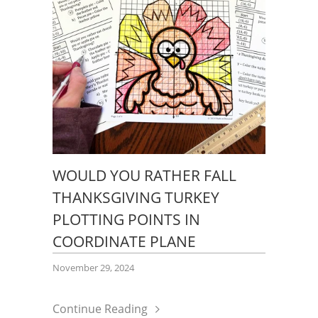
WOULD YOU RATHER FALL
THANKSGIVING TURKEY
PLOTTING POINTS IN
COORDINATE PLANE
November 29, 2024
Continue Reading