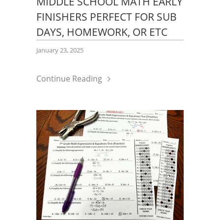
MIDDLE SCHOOL MATH EARLY
FINISHERS PERFECT FOR SUB
DAYS, HOMEWORK, OR ETC
January 23, 2025
Continue Reading