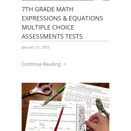
7TH GRADE MATH
EXPRESSIONS & EQUATIONS
MULTIPLE CHOICE
ASSESSMENTS TESTS
January 21, 2025
Continue Reading