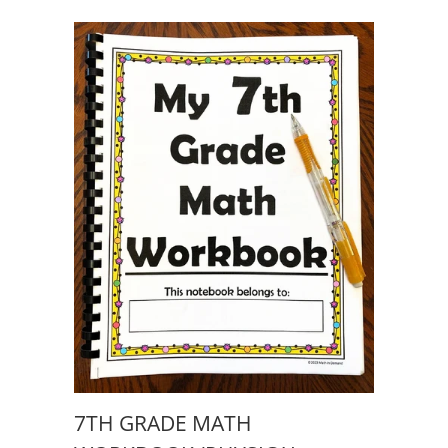
7TH GRADE MATH