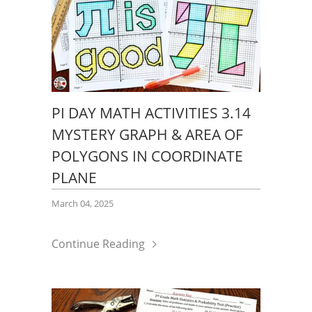
PI DAY MATH ACTIVITIES 3.14
MYSTERY GRAPH & AREA OF
POLYGONS IN COORDINATE
PLANE
March 04, 2025
Continue Reading