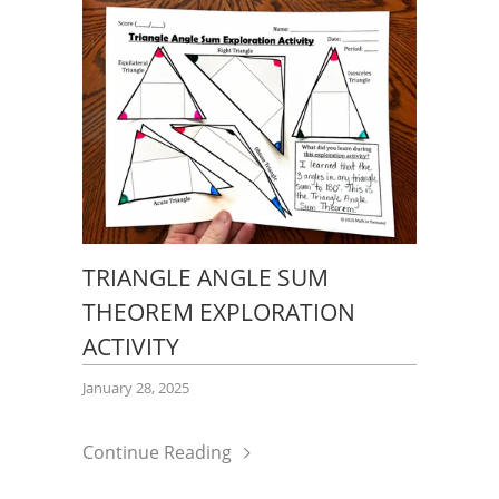
TRIANGLE ANGLE SUM
THEOREM EXPLORATION
ACTIVITY
January 28, 2025
Continue Reading