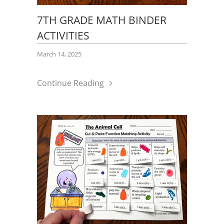
7TH GRADE MATH BINDER
ACTIVITIES
March 14, 2025
Continue Reading