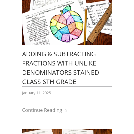
ADDING & SUBTRACTING
FRACTIONS WITH UNLIKE
DENOMINATORS STAINED
GLASS 6TH GRADE
January 11, 2025
Continue Reading