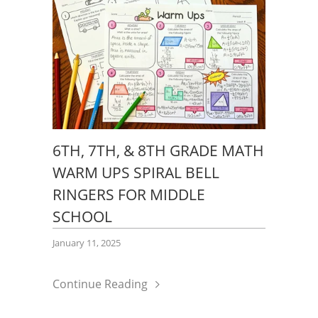
6TH, 7TH, & 8TH GRADE MATH
WARM UPS SPIRAL BELL
RINGERS FOR MIDDLE
SCHOOL
January 11, 2025
Continue Reading