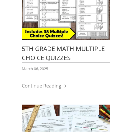
5TH GRADE MATH MULTIPLE
CHOICE QUIZZES
March 06, 2025
Continue Reading