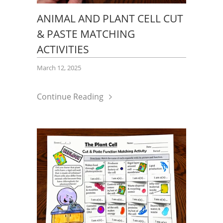
ANIMAL AND PLANT CELL CUT
& PASTE MATCHING
ACTIVITIES
March 12, 2025
Continue Reading