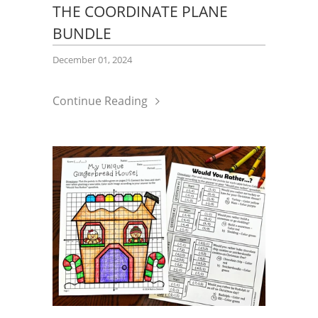
THE COORDINATE PLANE
BUNDLE
December 01, 2024
Continue Reading