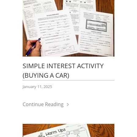
SIMPLE INTEREST ACTIVITY
(BUYING A CAR)
January 11, 2025
Continue Reading