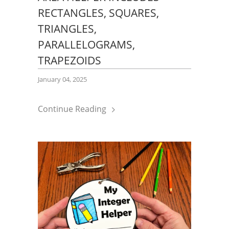
RECTANGLES, SQUARES,
TRIANGLES,
PARALLELOGRAMS,
TRAPEZOIDS
January 04, 2025
Continue Reading