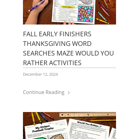
FALL EARLY FINISHERS
THANKSGIVING WORD
SEARCHES MAZE WOULD YOU
RATHER ACTIVITIES
December 12, 2024
Continue Reading