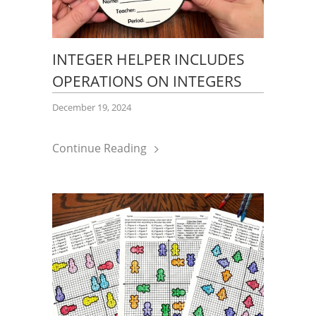
INTEGER HELPER INCLUDES
OPERATIONS ON INTEGERS
December 19, 2024
Continue Reading