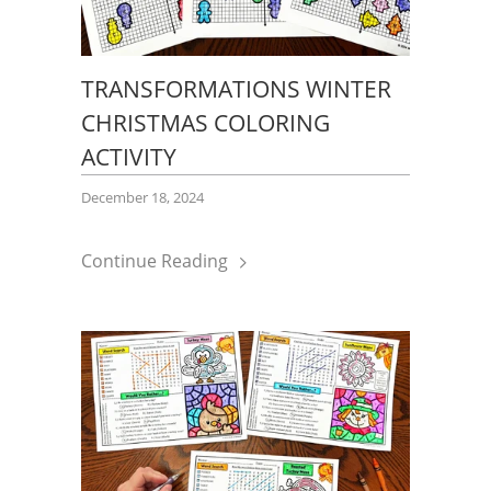
TRANSFORMATIONS WINTER
CHRISTMAS COLORING
ACTIVITY
December 18, 2024
Continue Reading