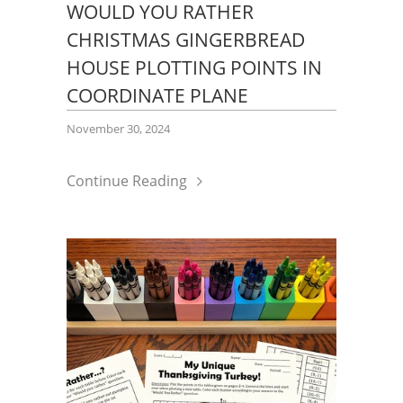
WOULD YOU RATHER
CHRISTMAS GINGERBREAD
HOUSE PLOTTING POINTS IN
COORDINATE PLANE
November 30, 2024
Continue Reading