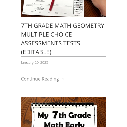
7TH GRADE MATH GEOMETRY
MULTIPLE CHOICE
ASSESSMENTS TESTS
(EDITABLE)
January 20, 2025
Continue Reading