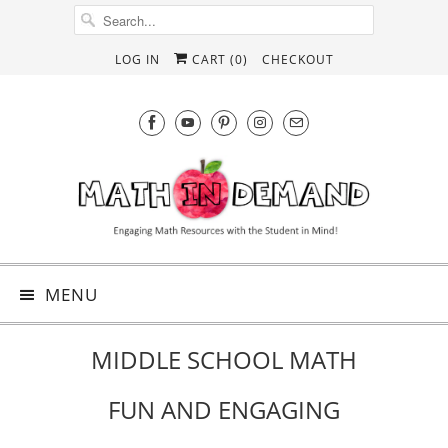
LOG IN
CART (
0
)
CHECKOUT
MENU
MIDDLE SCHOOL MATH
FUN AND ENGAGING