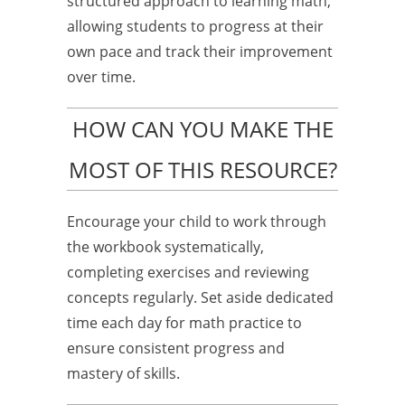
structured approach to learning math,
allowing students to progress at their
own pace and track their improvement
over time.
HOW CAN YOU MAKE THE
MOST OF THIS RESOURCE?
Encourage your child to work through
the workbook systematically,
completing exercises and reviewing
concepts regularly. Set aside dedicated
time each day for math practice to
ensure consistent progress and
mastery of skills.