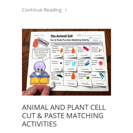
Continue Reading
ANIMAL AND PLANT CELL
CUT & PASTE MATCHING
ACTIVITIES