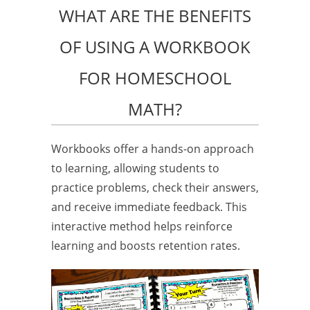
WHAT ARE THE BENEFITS
OF USING A WORKBOOK
FOR HOMESCHOOL
MATH?
Workbooks offer a hands-on approach
to learning, allowing students to
practice problems, check their answers,
and receive immediate feedback. This
interactive method helps reinforce
learning and boosts retention rates.