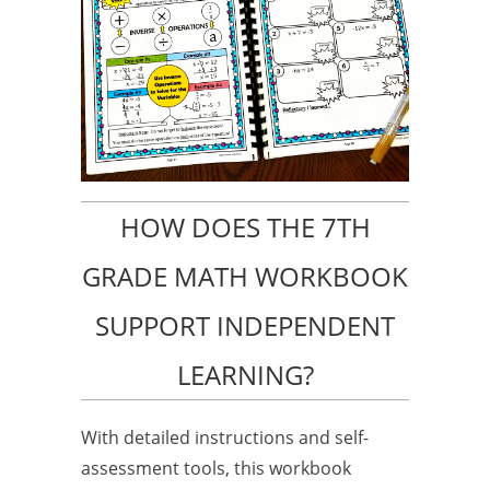
HOW DOES THE 7TH
GRADE MATH WORKBOOK
SUPPORT INDEPENDENT
LEARNING?
With detailed instructions and self-
assessment tools, this workbook