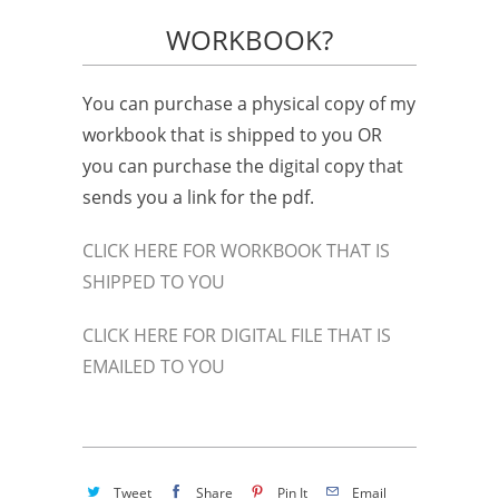
WORKBOOK?
You can purchase a physical copy of my
workbook that is shipped to you OR
you can purchase the digital copy that
sends you a link for the pdf.
CLICK HERE FOR WORKBOOK THAT IS
SHIPPED TO YOU
CLICK HERE FOR DIGITAL FILE THAT IS
EMAILED TO YOU
Tweet
Share
Pin It
Email