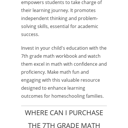
empowers students to take charge of
their learning journey. It promotes
independent thinking and problem-
solving skills, essential for academic
success.
Invest in your child's education with the
7th grade math workbook and watch
them excel in math with confidence and
proficiency. Make math fun and
engaging with this valuable resource
designed to enhance learning
outcomes for homeschooling families.
WHERE CAN I PURCHASE
THE 7TH GRADE MATH