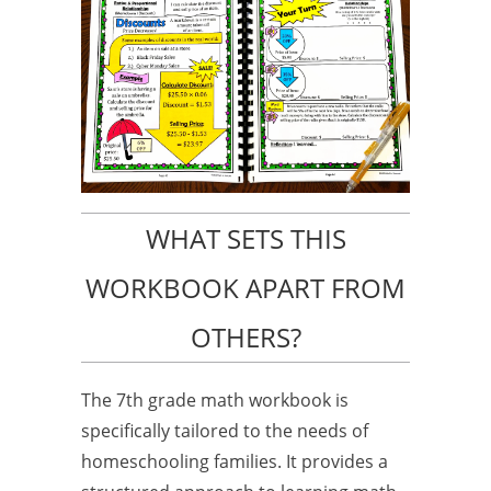
WHAT SETS THIS
WORKBOOK APART FROM
OTHERS?
The 7th grade math workbook is
specifically tailored to the needs of
homeschooling families. It provides a