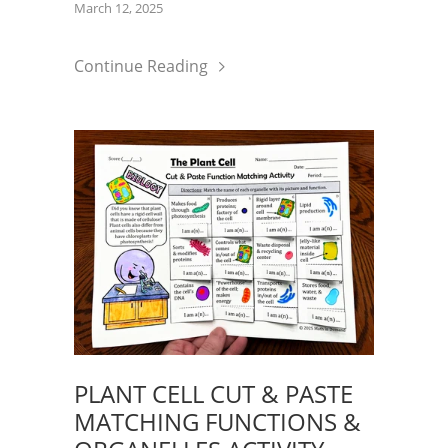
March 12, 2025
Continue Reading
PLANT CELL CUT & PASTE
MATCHING FUNCTIONS &