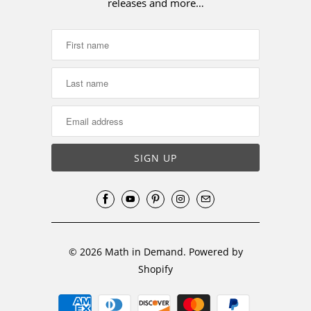
releases and more…
© 2026
Math in Demand
.
Powered by
Shopify