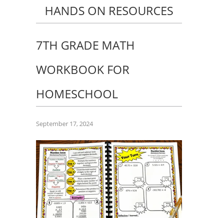
HANDS ON RESOURCES
7TH GRADE MATH
WORKBOOK FOR
HOMESCHOOL
September 17, 2024