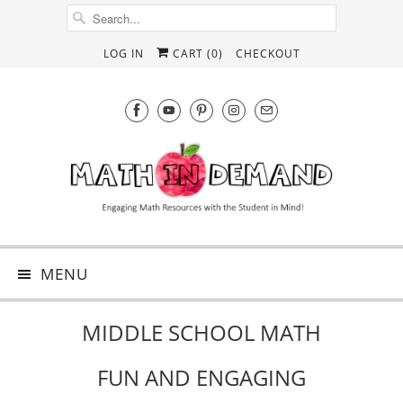
LOG IN
CART (
0
)
CHECKOUT
MENU
MIDDLE SCHOOL MATH
FUN AND ENGAGING