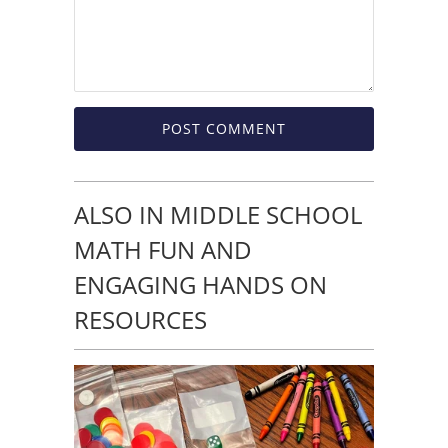
ALSO IN MIDDLE SCHOOL
MATH FUN AND
ENGAGING HANDS ON
RESOURCES