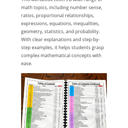
math topics, including number sense,
ratios, proportional relationships,
expressions, equations, inequalities,
geometry, statistics, and probability.
With clear explanations and step-by-
step examples, it helps students grasp
complex mathematical concepts with
ease.