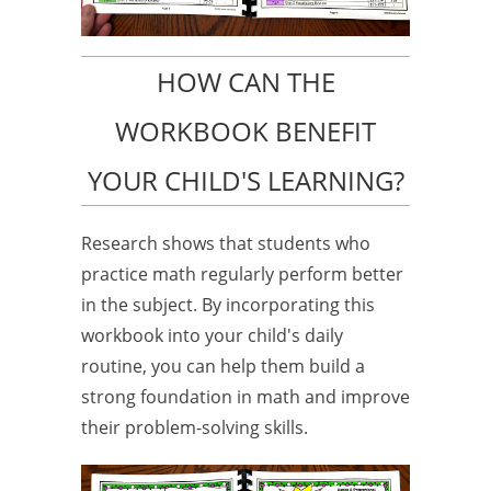
HOW CAN THE
WORKBOOK BENEFIT
YOUR CHILD'S LEARNING?
Research shows that students who
practice math regularly perform better
in the subject. By incorporating this
workbook into your child's daily
routine, you can help them build a
strong foundation in math and improve
their problem-solving skills.