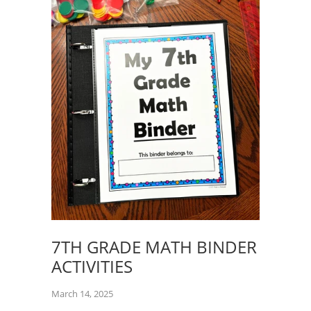
7TH GRADE MATH BINDER
ACTIVITIES
March 14, 2025