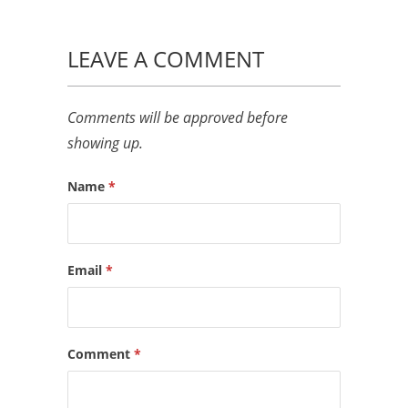
LEAVE A COMMENT
Comments will be approved before
showing up.
Name
*
Email
*
Comment
*