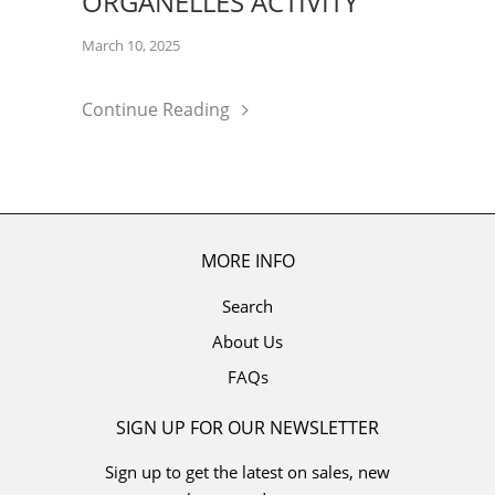
ORGANELLES ACTIVITY
March 10, 2025
Continue Reading
MORE INFO
Search
About Us
FAQs
SIGN UP FOR OUR NEWSLETTER
Sign up to get the latest on sales, new