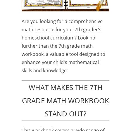
Are you looking for a comprehensive
math resource for your 7th grader's
homeschool curriculum? Look no
further than the 7th grade math
workbook, a valuable tool designed to
enhance your child's mathematical
skills and knowledge.
WHAT MAKES THE 7TH
GRADE MATH WORKBOOK
STAND OUT?
This workbook covers a wide range of