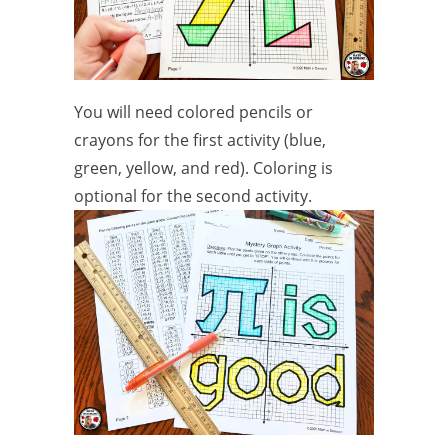
You will need colored pencils or
crayons for the first activity (blue,
green, yellow, and red). Coloring is
optional for the second activity.