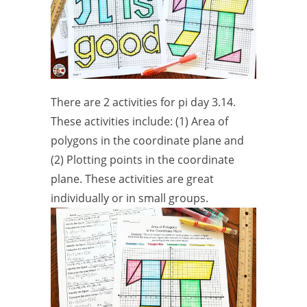
There are 2 activities for pi day 3.14.
These activities include: (1) Area of
polygons in the coordinate plane and
(2) Plotting points in the coordinate
plane. These activities are great
individually or in small groups.