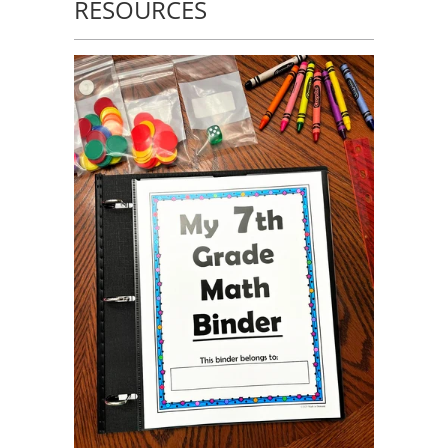
RESOURCES