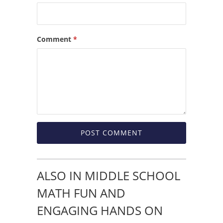
Comment
*
ALSO IN MIDDLE SCHOOL
MATH FUN AND
ENGAGING HANDS ON