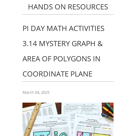
HANDS ON RESOURCES
PI DAY MATH ACTIVITIES
3.14 MYSTERY GRAPH &
AREA OF POLYGONS IN
COORDINATE PLANE
March 04, 2025