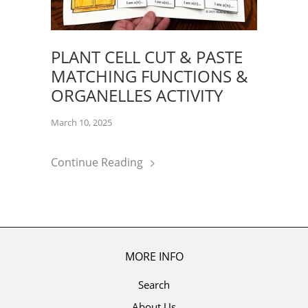
PLANT CELL CUT & PASTE
MATCHING FUNCTIONS &
ORGANELLES ACTIVITY
March 10, 2025
Continue Reading
MORE INFO
Search
About Us