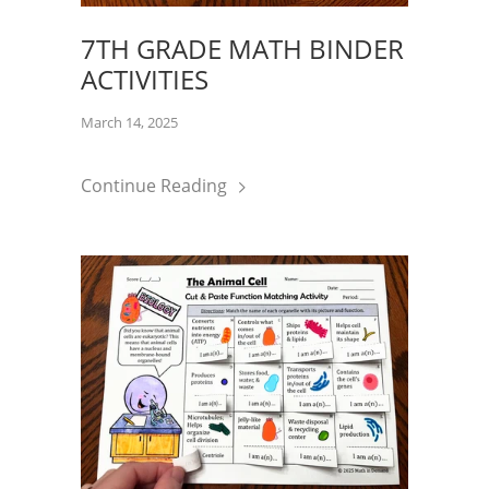
7TH GRADE MATH BINDER
ACTIVITIES
March 14, 2025
Continue Reading