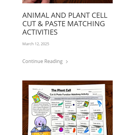
ANIMAL AND PLANT CELL
CUT & PASTE MATCHING
ACTIVITIES
March 12, 2025
Continue Reading