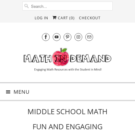
LOG IN
CART (
0
)
CHECKOUT
MENU
MIDDLE SCHOOL MATH
FUN AND ENGAGING