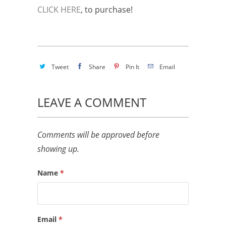
CLICK HERE
, to purchase!
Tweet
Share
Pin It
Email
LEAVE A COMMENT
Comments will be approved before
showing up.
Name
*
Email
*