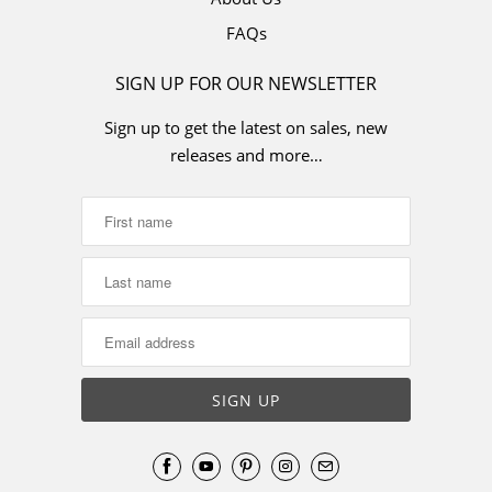
FAQs
SIGN UP FOR OUR NEWSLETTER
Sign up to get the latest on sales, new
releases and more…