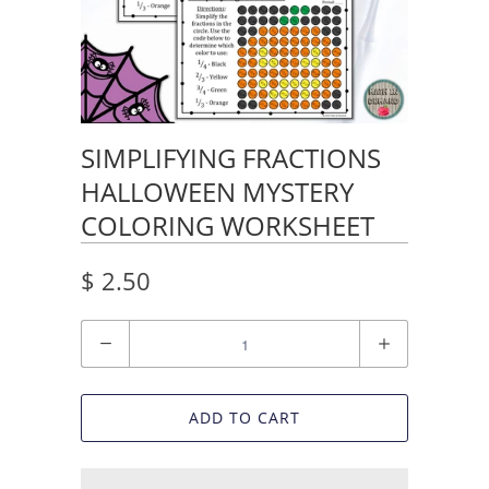
SIMPLIFYING FRACTIONS
HALLOWEEN MYSTERY
COLORING WORKSHEET
$ 2.50
Quantity
ADD TO CART