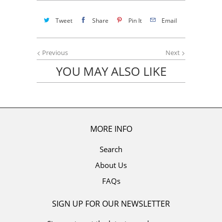
Tweet
Share
Pin It
Email
Previous
Next
YOU MAY ALSO LIKE
MORE INFO
Search
About Us
FAQs
SIGN UP FOR OUR NEWSLETTER