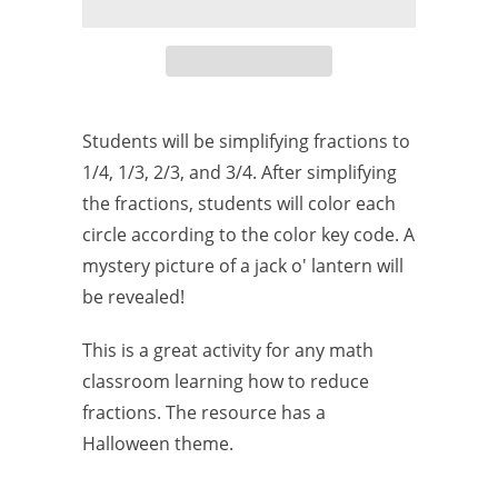
Students will be simplifying fractions to
1/4, 1/3, 2/3, and 3/4. After simplifying
the fractions, students will color each
circle according to the color key code. A
mystery picture of a jack o' lantern will
be revealed!
This is a great activity for any math
classroom learning how to reduce
fractions. The resource has a
Halloween theme.