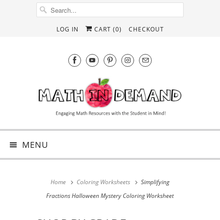
LOG IN
CART (
0
)
CHECKOUT
MENU
Home
Coloring Worksheets
Simplifying
Fractions Halloween Mystery Coloring Worksheet