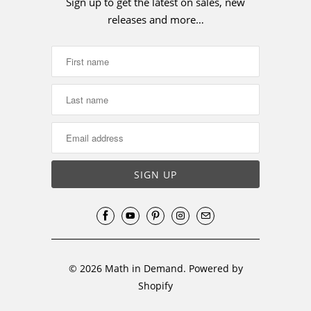
Sign up to get the latest on sales, new
releases and more…
© 2026
Math in Demand
.
Powered by
Shopify