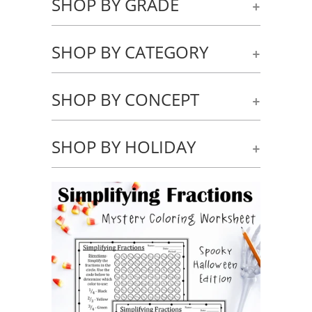
SHOP BY GRADE
+
SHOP BY CATEGORY
+
SHOP BY CONCEPT
+
SHOP BY HOLIDAY
+