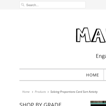
HOME
Home
Products
Solving Proportions Card Sort Activity
SHOP BY GRADE