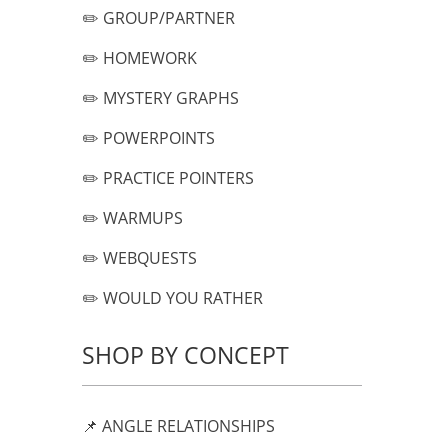
✏️ GROUP/PARTNER
✏️ HOMEWORK
✏️ MYSTERY GRAPHS
✏️ POWERPOINTS
✏️ PRACTICE POINTERS
✏️ WARMUPS
✏️ WEBQUESTS
✏️ WOULD YOU RATHER
SHOP BY CONCEPT
📌 ANGLE RELATIONSHIPS