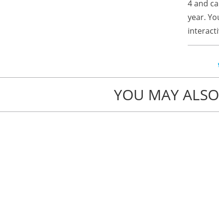
4 and ca
year. Yo
interact
YOU MAY ALSO