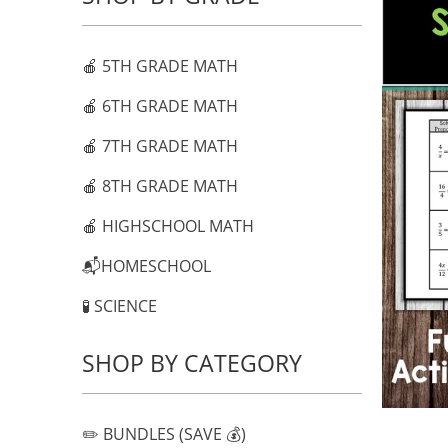
🍎 5TH GRADE MATH
🍎 6TH GRADE MATH
🍎 7TH GRADE MATH
🍎 8TH GRADE MATH
🍎 HIGHSCHOOL MATH
📬HOMESCHOOL
🧪 SCIENCE
SHOP BY CATEGORY
✏️ BUNDLES (SAVE 💰)