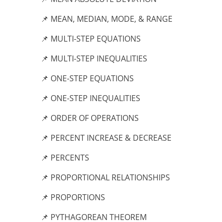
📌 MEAN, MEDIAN, MODE, & RANGE
📌 MULTI-STEP EQUATIONS
📌 MULTI-STEP INEQUALITIES
📌 ONE-STEP EQUATIONS
📌 ONE-STEP INEQUALITIES
📌 ORDER OF OPERATIONS
📌 PERCENT INCREASE & DECREASE
📌 PERCENTS
📌 PROPORTIONAL RELATIONSHIPS
📌 PROPORTIONS
📌 PYTHAGOREAN THEOREM