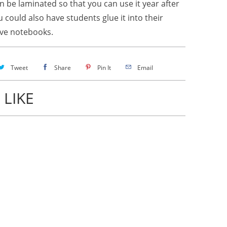
n be laminated so that you can use it year after
u could also have students glue it into their
ive notebooks.
Tweet
Share
Pin It
Email
 LIKE