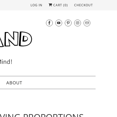
LOG IN
CART (
0
)
CHECKOUT
ABOUT