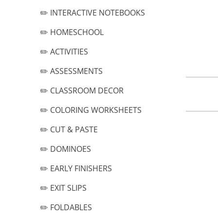
✏️ INTERACTIVE NOTEBOOKS
✏️ HOMESCHOOL
✏️ ACTIVITIES
✏️ ASSESSMENTS
✏️ CLASSROOM DECOR
✏️ COLORING WORKSHEETS
✏️ CUT & PASTE
✏️ DOMINOES
✏️ EARLY FINISHERS
✏️ EXIT SLIPS
✏️ FOLDABLES