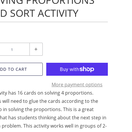
VING PROPORTIONS
D SORT ACTIVITY
DD TO CART
More payment options
ivity has 16 cards on solving 4 proportions.
 will need to glue the cards according to the
p in solving the proportions. This is a great
 that has students thinking about the next step in
a problem. This activity works well in groups of 2-