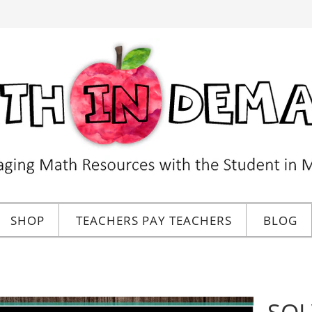
SHOP
TEACHERS PAY TEACHERS
BLOG