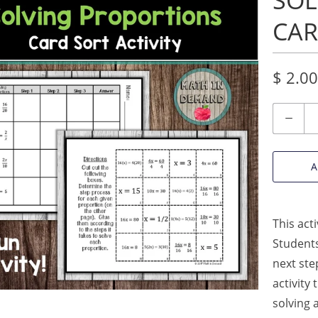
SOL
CAR
$ 2.00
Quantity
A
This act
Students
next ste
activity
solving 