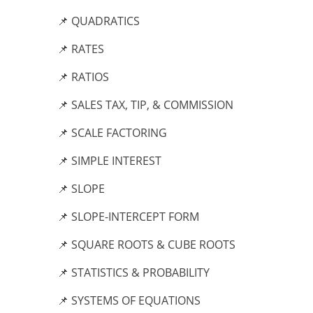
📌 QUADRATICS
📌 RATES
📌 RATIOS
📌 SALES TAX, TIP, & COMMISSION
📌 SCALE FACTORING
📌 SIMPLE INTEREST
📌 SLOPE
📌 SLOPE-INTERCEPT FORM
📌 SQUARE ROOTS & CUBE ROOTS
📌 STATISTICS & PROBABILITY
📌 SYSTEMS OF EQUATIONS