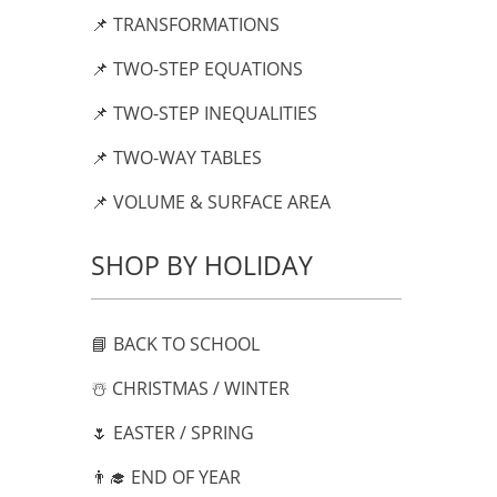
📌 TRANSFORMATIONS
📌 TWO-STEP EQUATIONS
📌 TWO-STEP INEQUALITIES
📌 TWO-WAY TABLES
📌 VOLUME & SURFACE AREA
SHOP BY HOLIDAY
📘 BACK TO SCHOOL
☃️ CHRISTMAS / WINTER
🌷 EASTER / SPRING
👨‍🎓 END OF YEAR