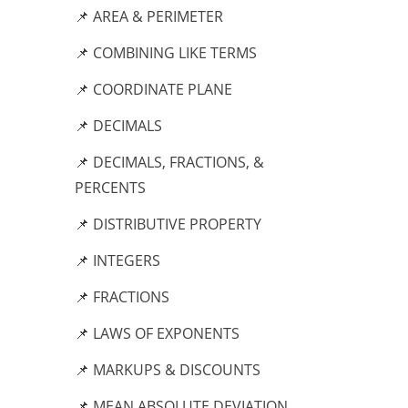
📌 AREA & PERIMETER
📌 COMBINING LIKE TERMS
📌 COORDINATE PLANE
📌 DECIMALS
📌 DECIMALS, FRACTIONS, &
PERCENTS
📌 DISTRIBUTIVE PROPERTY
📌 INTEGERS
📌 FRACTIONS
📌 LAWS OF EXPONENTS
📌 MARKUPS & DISCOUNTS
📌 MEAN ABSOLUTE DEVIATION