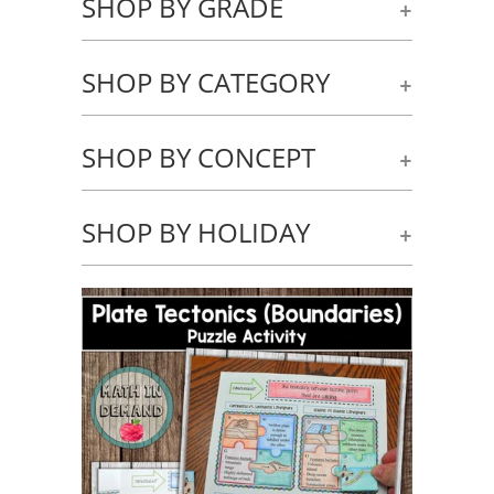
SHOP BY GRADE
+
SHOP BY CATEGORY
+
SHOP BY CONCEPT
+
SHOP BY HOLIDAY
+