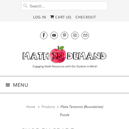
LOG IN
CART (
0
)
CHECKOUT
MENU
Home
Products
Plate Tectonics (Boundaries)
Puzzle