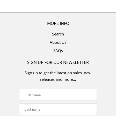
MORE INFO
Search
About Us
FAQs
SIGN UP FOR OUR NEWSLETTER
Sign up to get the latest on sales, new
releases and more…