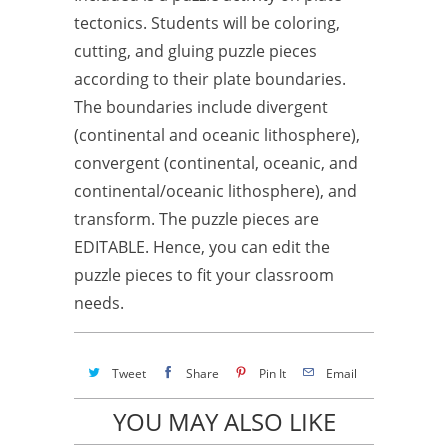
tectonics. Students will be coloring,
cutting, and gluing puzzle pieces
according to their plate boundaries.
The boundaries include divergent
(continental and oceanic lithosphere),
convergent (continental, oceanic, and
continental/oceanic lithosphere), and
transform. The puzzle pieces are
EDITABLE. Hence, you can edit the
puzzle pieces to fit your classroom
needs.
Tweet
Share
Pin It
Email
YOU MAY ALSO LIKE