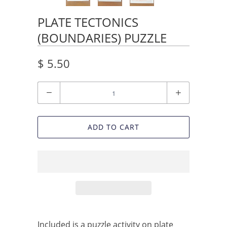
PLATE TECTONICS
(BOUNDARIES) PUZZLE
$ 5.50
Quantity
ADD TO CART
Included is a puzzle activity on plate