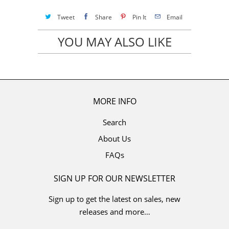
Tweet
Share
Pin It
Email
YOU MAY ALSO LIKE
MORE INFO
Search
About Us
FAQs
SIGN UP FOR OUR NEWSLETTER
Sign up to get the latest on sales, new
releases and more…