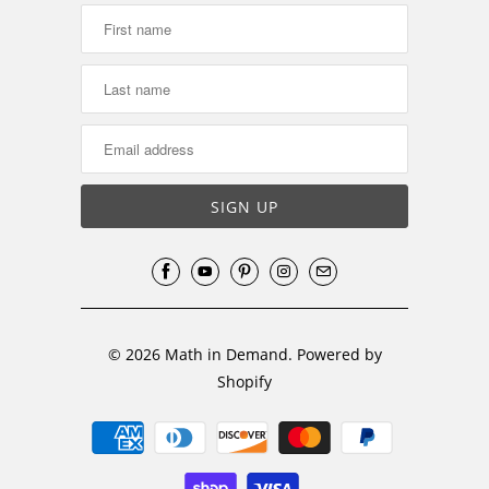
© 2026
Math in Demand
.
Powered by
Shopify