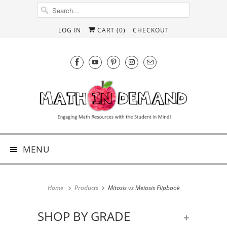
LOG IN
CART (
0
)
CHECKOUT
MENU
Home
Products
Mitosis vs Meiosis Flipbook
SHOP BY GRADE
+