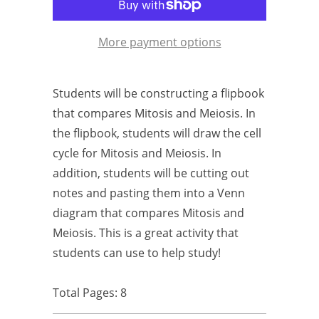
More payment options
Students will be constructing a flipbook
that compares Mitosis and Meiosis. In
the flipbook, students will draw the cell
cycle for Mitosis and Meiosis. In
addition, students will be cutting out
notes and pasting them into a Venn
diagram that compares Mitosis and
Meiosis. This is a great activity that
students can use to help study!
Total Pages: 8