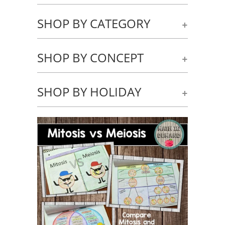
SHOP BY CATEGORY
+
SHOP BY CONCEPT
+
SHOP BY HOLIDAY
+