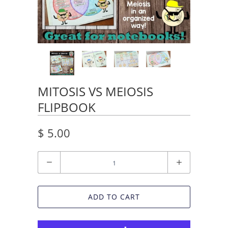
MITOSIS VS MEIOSIS
FLIPBOOK
$ 5.00
Quantity
ADD TO CART