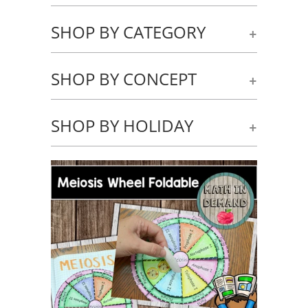
SHOP BY CATEGORY
+
SHOP BY CONCEPT
+
SHOP BY HOLIDAY
+