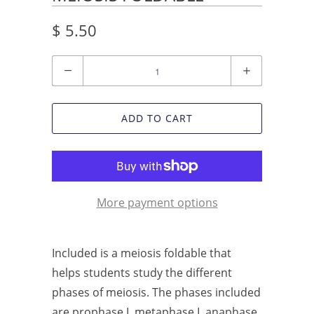
$ 5.50
Quantity
ADD TO CART
More payment options
Included is a meiosis foldable that
helps students study the different
phases of meiosis. The phases included
are prophase I, metaphase I, anaphase