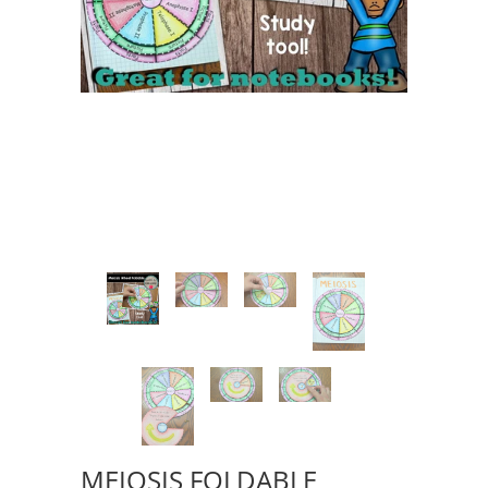
MEIOSIS FOLDABLE