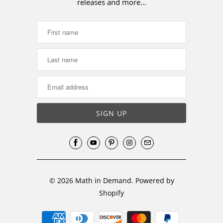
releases and more…
© 2026
Math in Demand
.
Powered by
Shopify