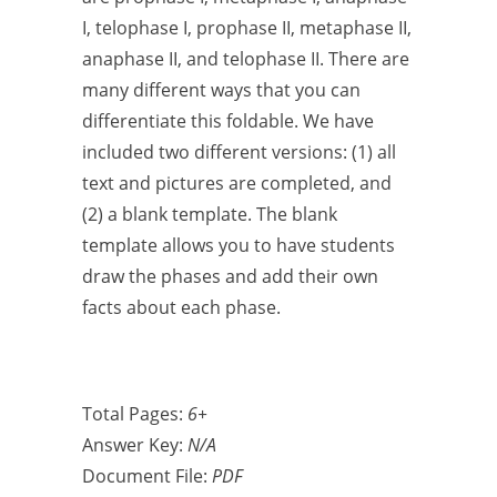
I, telophase I, prophase II, metaphase II,
anaphase II, and telophase II. There are
many different ways that you can
differentiate this foldable. We have
included two different versions: (1) all
text and pictures are completed, and
(2) a blank template. The blank
template allows you to have students
draw the phases and add their own
facts about each phase.
Total Pages:
6+
Answer Key:
N/A
Document File:
PDF