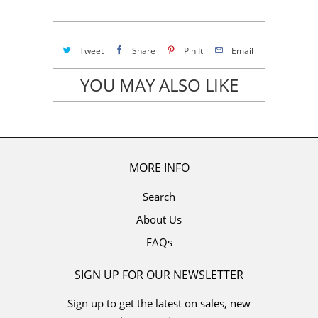
Tweet
Share
Pin It
Email
YOU MAY ALSO LIKE
MORE INFO
Search
About Us
FAQs
SIGN UP FOR OUR NEWSLETTER
Sign up to get the latest on sales, new