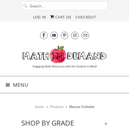
LOG IN
CART (
0
)
CHECKOUT
MENU
Home
Products
Meiosis Foldable
SHOP BY GRADE
+