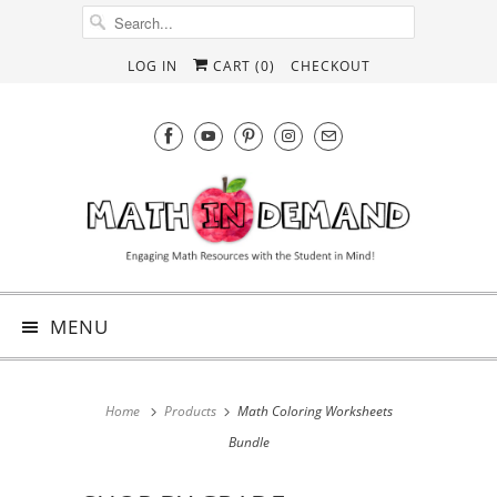
LOG IN
CART (
0
)
CHECKOUT
MENU
Home
Products
Math Coloring Worksheets
Bundle