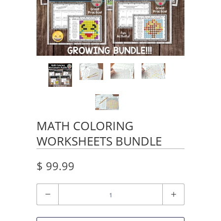
MATH COLORING
WORKSHEETS BUNDLE
$ 99.99
Quantity