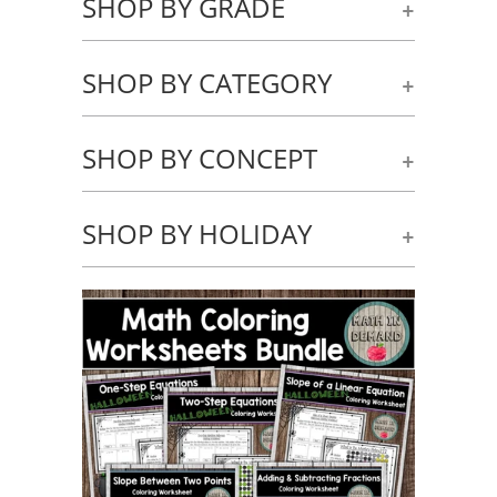
SHOP BY GRADE
+
SHOP BY CATEGORY
+
SHOP BY CONCEPT
+
SHOP BY HOLIDAY
+