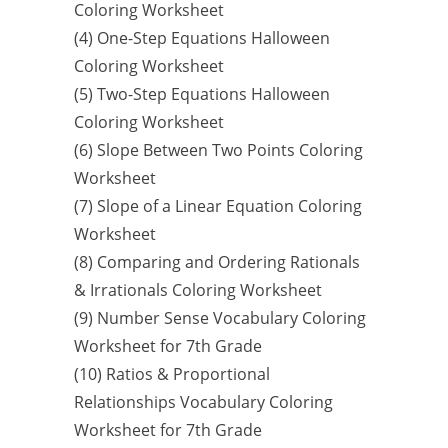
Coloring Worksheet
(4) One-Step Equations Halloween
Coloring Worksheet
(5) Two-Step Equations Halloween
Coloring Worksheet
(6) Slope Between Two Points Coloring
Worksheet
(7) Slope of a Linear Equation Coloring
Worksheet
(8) Comparing and Ordering Rationals
& Irrationals Coloring Worksheet
(9) Number Sense Vocabulary Coloring
Worksheet for 7th Grade
(10) Ratios & Proportional
Relationships Vocabulary Coloring
Worksheet for 7th Grade