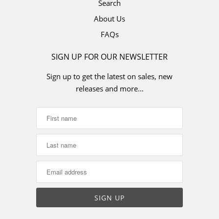
Search
About Us
FAQs
SIGN UP FOR OUR NEWSLETTER
Sign up to get the latest on sales, new
releases and more…