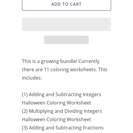
ADD TO CART
This is a growing bundle! Currently
there are 11 coloring worksheets. This
includes:
(1) Adding and Subtracting Integers
Halloween Coloring Worksheet
(2) Multiplying and Dividing Integers
Halloween Coloring Worksheet
(3) Adding and Subtracting Fractions