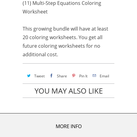
(11) Multi-Step Equations Coloring
Worksheet
This growing bundle will have at least
20 coloring worksheets. You get all
future coloring worksheets for no
additional cost.
Tweet
Share
Pin It
Email
YOU MAY ALSO LIKE
MORE INFO