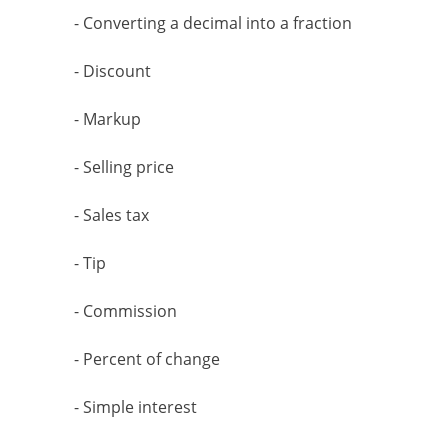
- Converting a decimal into a fraction
- Discount
- Markup
- Selling price
- Sales tax
- Tip
- Commission
- Percent of change
- Simple interest