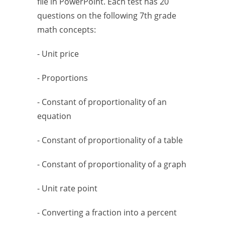
file in PowerPoint. Each test has 20
questions on the following 7th grade
math concepts:
- Unit price
- Proportions
- Constant of proportionality of an
equation
- Constant of proportionality of a table
- Constant of proportionality of a graph
- Unit rate point
- Converting a fraction into a percent