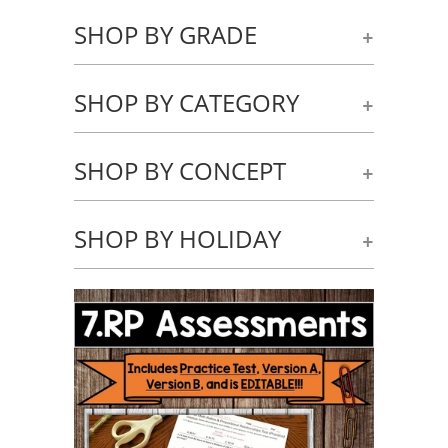
SHOP BY GRADE
+
SHOP BY CATEGORY
+
SHOP BY CONCEPT
+
SHOP BY HOLIDAY
+