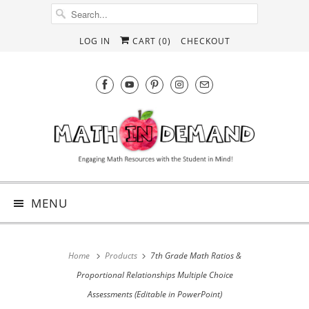
LOG IN
CART (
0
)
CHECKOUT
MENU
Home
Products
7th Grade Math Ratios &
Proportional Relationships Multiple Choice
Assessments (Editable in PowerPoint)