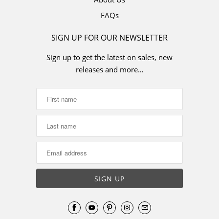
FAQs
SIGN UP FOR OUR NEWSLETTER
Sign up to get the latest on sales, new
releases and more…