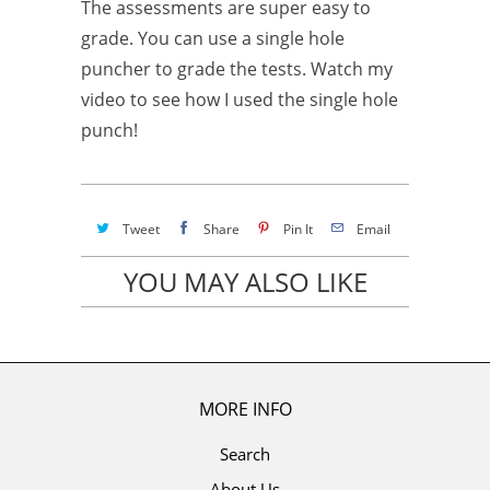
The assessments are super easy to
grade. You can use a single hole
puncher to grade the tests. Watch my
video to see how I used the single hole
punch!
Tweet
Share
Pin It
Email
YOU MAY ALSO LIKE
MORE INFO
Search
About Us