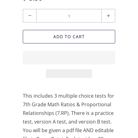
Quantity
ADD TO CART
This includes 3 multiple choice tests for
7th Grade Math Ratios & Proportional
Relationships (7.RP). There is a practice
test, version A test, and version B test.
You will be given a pdf file AND editable