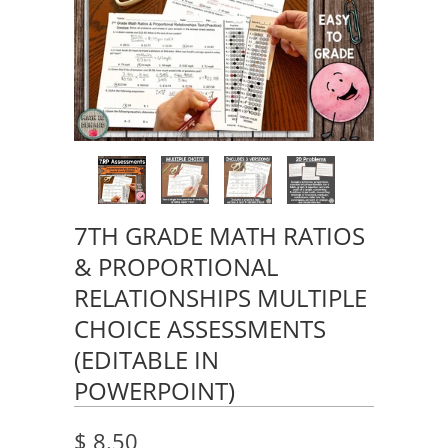
7TH GRADE MATH RATIOS
& PROPORTIONAL
RELATIONSHIPS MULTIPLE
CHOICE ASSESSMENTS
(EDITABLE IN
POWERPOINT)
$ 8.50