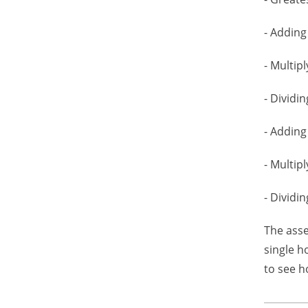
- Adding
- Multip
- Dividin
- Adding
- Multip
- Dividi
The asse
single h
to see h