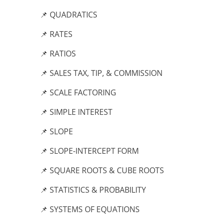
📌 QUADRATICS
📌 RATES
📌 RATIOS
📌 SALES TAX, TIP, & COMMISSION
📌 SCALE FACTORING
📌 SIMPLE INTEREST
📌 SLOPE
📌 SLOPE-INTERCEPT FORM
📌 SQUARE ROOTS & CUBE ROOTS
📌 STATISTICS & PROBABILITY
📌 SYSTEMS OF EQUATIONS