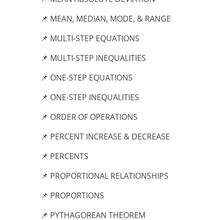
📌 MEAN, MEDIAN, MODE, & RANGE
📌 MULTI-STEP EQUATIONS
📌 MULTI-STEP INEQUALITIES
📌 ONE-STEP EQUATIONS
📌 ONE-STEP INEQUALITIES
📌 ORDER OF OPERATIONS
📌 PERCENT INCREASE & DECREASE
📌 PERCENTS
📌 PROPORTIONAL RELATIONSHIPS
📌 PROPORTIONS
📌 PYTHAGOREAN THEOREM