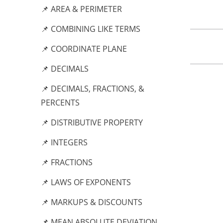
📌 AREA & PERIMETER
📌 COMBINING LIKE TERMS
📌 COORDINATE PLANE
📌 DECIMALS
📌 DECIMALS, FRACTIONS, &
PERCENTS
📌 DISTRIBUTIVE PROPERTY
📌 INTEGERS
📌 FRACTIONS
📌 LAWS OF EXPONENTS
📌 MARKUPS & DISCOUNTS
📌 MEAN ABSOLUTE DEVIATION