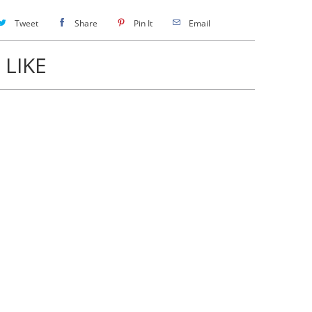
Tweet
Share
Pin It
Email
 LIKE