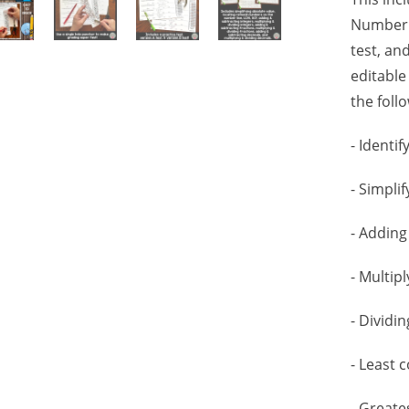
Number S
test, and
editable
the foll
- Identi
- Simpli
- Adding
- Multip
- Dividi
- Least
- Great