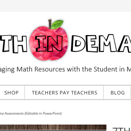
SHOP
TEACHERS PAY TEACHERS
BLOG
e Assessments (Editable in PowerPoint)