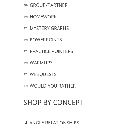
✏️ GROUP/PARTNER
✏️ HOMEWORK
✏️ MYSTERY GRAPHS
✏️ POWERPOINTS
✏️ PRACTICE POINTERS
✏️ WARMUPS
✏️ WEBQUESTS
✏️ WOULD YOU RATHER
SHOP BY CONCEPT
📌 ANGLE RELATIONSHIPS