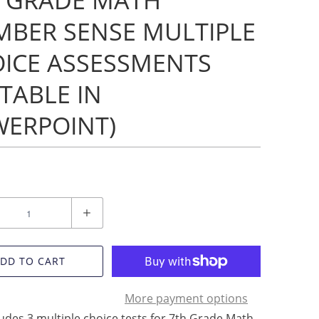
 GRADE MATH
BER SENSE MULTIPLE
ICE ASSESSMENTS
ITABLE IN
ERPOINT)
DD TO CART
More payment options
ludes 3 multiple choice tests for 7th Grade Math