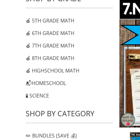
🍎 5TH GRADE MATH
🍎 6TH GRADE MATH
🍎 7TH GRADE MATH
🍎 8TH GRADE MATH
🍎 HIGHSCHOOL MATH
📬HOMESCHOOL
🧪 SCIENCE
SHOP BY CATEGORY
✏️ BUNDLES (SAVE 💰)