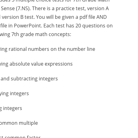
ense (7.NS). There is a practice test, version A
 version B test. You will be given a pdf file AND
 file in PowerPoint. Each test has 20 questions on
owing 7th grade math concepts:
fying rational numbers on the number line
fying absolute value expressions
 and subtracting integers
lying integers
ng integers
 common multiple
est common factor