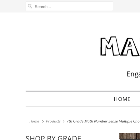
HOME
Home
Products
7th Grade Math Number Sense Multiple Choic
SHOP BY GRADE