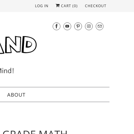
LOG IN
CART (
0
)
CHECKOUT
ABOUT