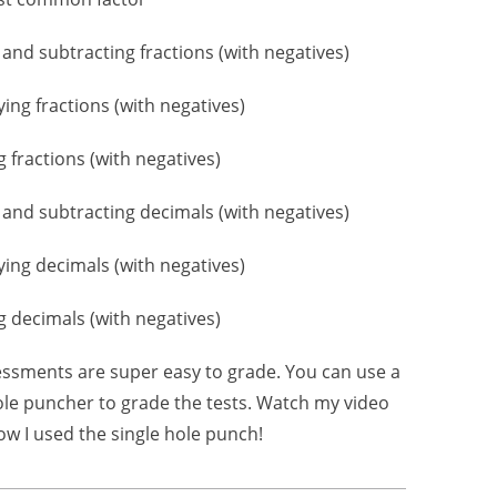
 and subtracting fractions (with negatives)
lying fractions (with negatives)
g fractions (with negatives)
 and subtracting decimals (with negatives)
lying decimals (with negatives)
ng decimals (with negatives)
ssments are super easy to grade. You can use a
ole puncher to grade the tests. Watch my video
ow I used the single hole punch!