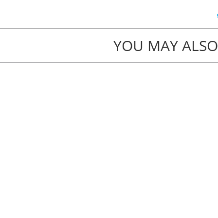
YOU MAY ALSO