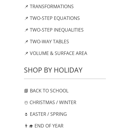
📌 TRANSFORMATIONS
📌 TWO-STEP EQUATIONS
📌 TWO-STEP INEQUALITIES
📌 TWO-WAY TABLES
📌 VOLUME & SURFACE AREA
SHOP BY HOLIDAY
📘 BACK TO SCHOOL
☃️ CHRISTMAS / WINTER
🌷 EASTER / SPRING
👨‍🎓 END OF YEAR