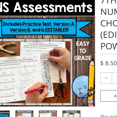
7TH
NUM
CHO
(ED
POW
$ 8.50
Quantity
A
This inc