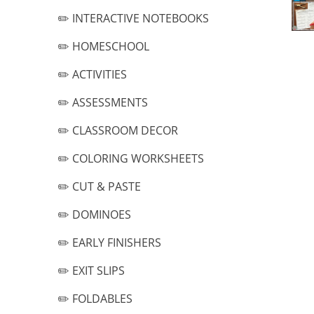
✏️ INTERACTIVE NOTEBOOKS
✏️ HOMESCHOOL
✏️ ACTIVITIES
✏️ ASSESSMENTS
✏️ CLASSROOM DECOR
✏️ COLORING WORKSHEETS
✏️ CUT & PASTE
✏️ DOMINOES
✏️ EARLY FINISHERS
✏️ EXIT SLIPS
✏️ FOLDABLES