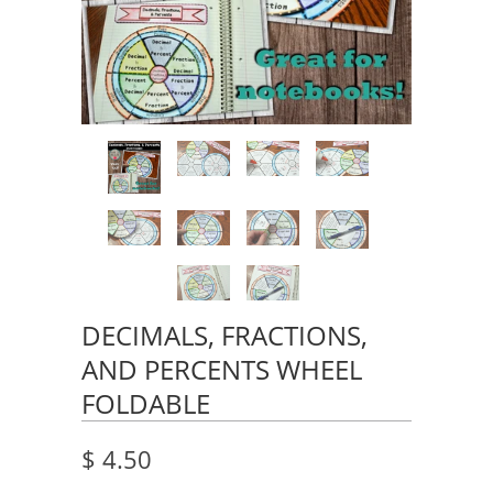
DECIMALS, FRACTIONS,
AND PERCENTS WHEEL
FOLDABLE
$ 4.50