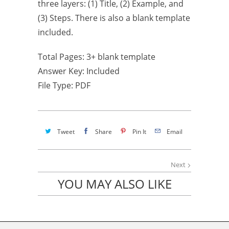
three layers: (1) Title, (2) Example, and
(3) Steps. There is also a blank template
included.
Total Pages: 3+ blank template
Answer Key: Included
File Type: PDF
Tweet
Share
Pin It
Email
Next
YOU MAY ALSO LIKE