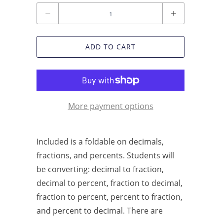
Quantity
ADD TO CART
More payment options
Included is a foldable on decimals,
fractions, and percents. Students will
be converting: decimal to fraction,
decimal to percent, fraction to decimal,
fraction to percent, percent to fraction,
and percent to decimal. There are