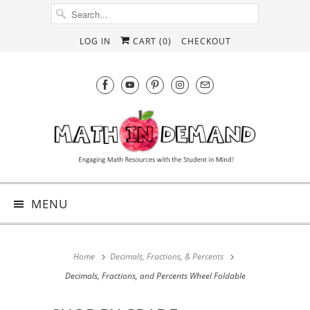
LOG IN
CART (
0
)
CHECKOUT
MENU
Home
Decimals, Fractions, & Percents
Decimals, Fractions, and Percents Wheel Foldable