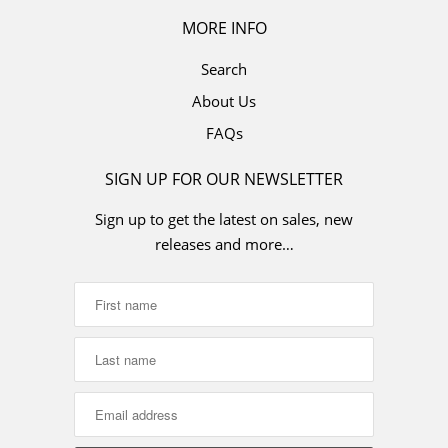
MORE INFO
Search
About Us
FAQs
SIGN UP FOR OUR NEWSLETTER
Sign up to get the latest on sales, new
releases and more…