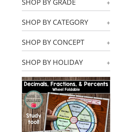
SHOP BY GRADE
+
SHOP BY CATEGORY
+
SHOP BY CONCEPT
+
SHOP BY HOLIDAY
+